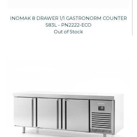
INOMAK 8 DRAWER 1/1 GASTRONORM COUNTER
583L - PN2222-ECO
Out of Stock