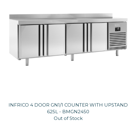
INFRICO 4 DOOR GN1/1 COUNTER WITH UPSTAND
625L - BMGN2450
Out of Stock