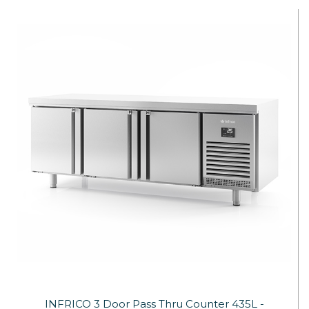
INFRICO 3 Door Pass Thru Counter 435L -