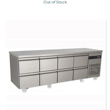
Out of Stock