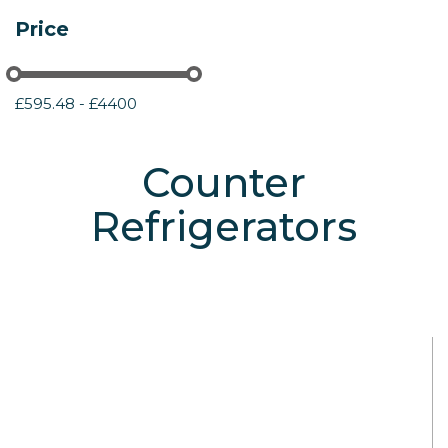
Price
£595.48 - £4400
Counter
Refrigerators