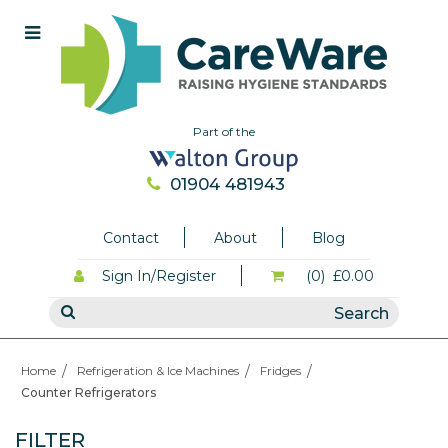
Part of the
01904 481943
Contact
About
Blog
Sign In/Register
(0)
£0.00
Home
Refrigeration & Ice Machines
Fridges
Counter Refrigerators
FILTER