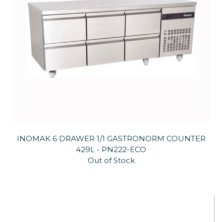
INOMAK 6 DRAWER 1/1 GASTRONORM COUNTER
429L - PN222-ECO
Out of Stock