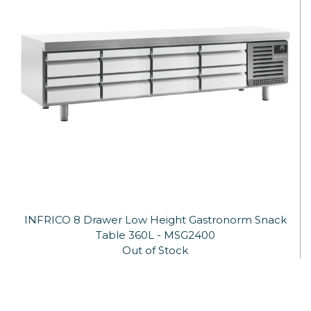
INFRICO 8 Drawer Low Height Gastronorm Snack
Table 360L - MSG2400
Out of Stock