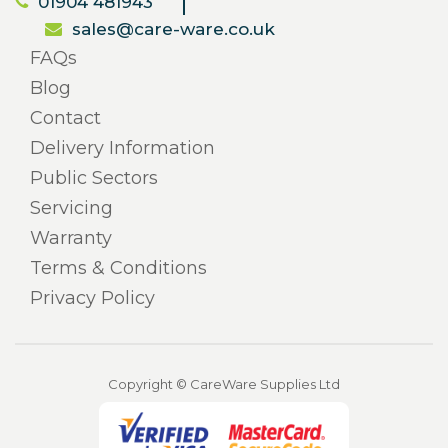
01904 481943
sales@care-ware.co.uk
FAQs
Blog
Contact
Delivery Information
Public Sectors
Servicing
Warranty
Terms & Conditions
Privacy Policy
Copyright © CareWare Supplies Ltd