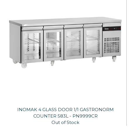
INOMAK 4 GLASS DOOR 1/1 GASTRONORM
COUNTER 583L - PN9999CR
Out of Stock