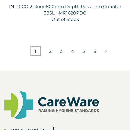
INFRICO 2 Door 800mm Depth Pass Thru Counter
385L - MR1620PDC
Out of Stock
1
2
3
4
5
6
>