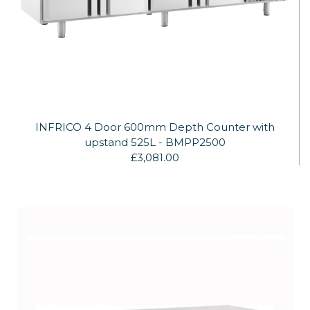
INFRICO 4 Door 600mm Depth Counter with
upstand 525L - BMPP2500
£3,081.00