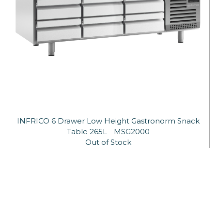
INFRICO 6 Drawer Low Height Gastronorm Snack
Table 265L - MSG2000
Out of Stock