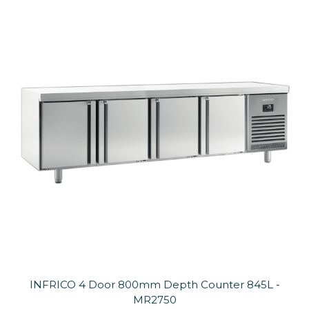
INFRICO 4 Door 800mm Depth Counter 845L -
MR2750