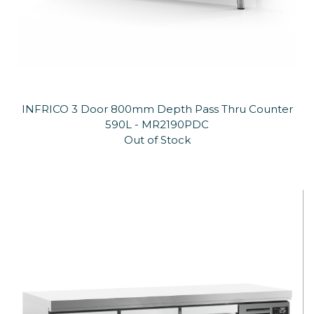
INFRICO 3 Door 800mm Depth Pass Thru Counter
590L - MR2190PDC
Out of Stock