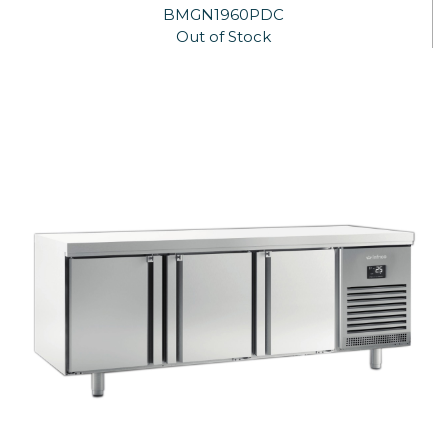
BMGN1960PDC
Out of Stock