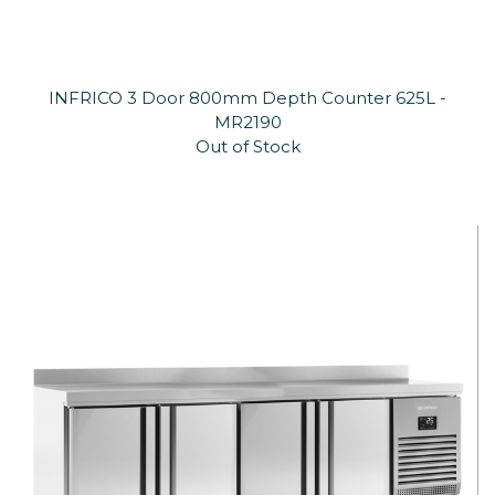
INFRICO 3 Door 800mm Depth Counter 625L -
MR2190
Out of Stock