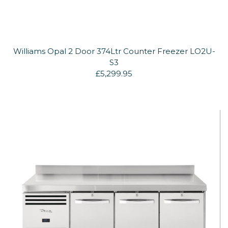
Williams Opal 2 Door 374Ltr Counter Freezer LO2U-
S3
£5,299.95