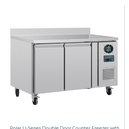
Polar U-Series Double Door Counter Freezer with