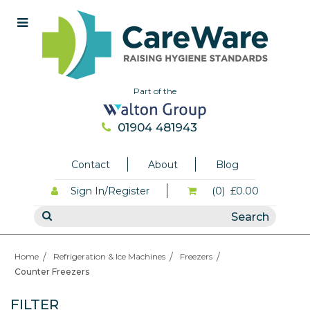
Part of the
01904 481943
Contact
About
Blog
Sign In/Register
(0)
£0.00
Home
Refrigeration & Ice Machines
Freezers
Counter Freezers
FILTER