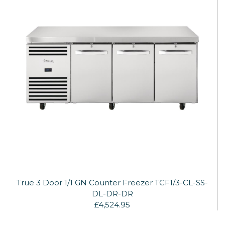
True 3 Door 1/1 GN Counter Freezer TCF1/3-CL-SS-
DL-DR-DR
£4,524.95