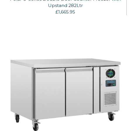
Upstand 282Ltr
£1,665.95