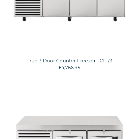
True 3 Door Counter Freezer TCF1/3
£4,766.95