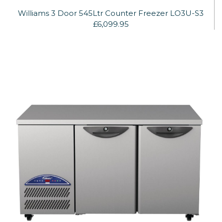
Williams 3 Door 545Ltr Counter Freezer LO3U-S3
£6,099.95