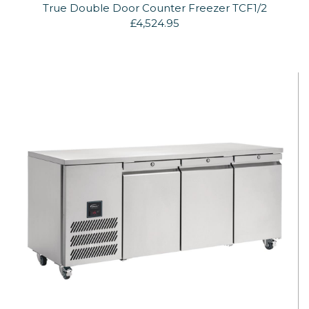
True Double Door Counter Freezer TCF1/2
£4,524.95