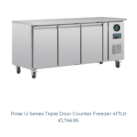
Polar U-Series Triple Door Counter Freezer 417Ltr
£1,746.95