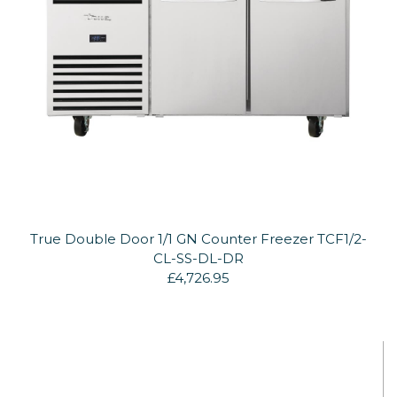
True Double Door 1/1 GN Counter Freezer TCF1/2-
CL-SS-DL-DR
£4,726.95