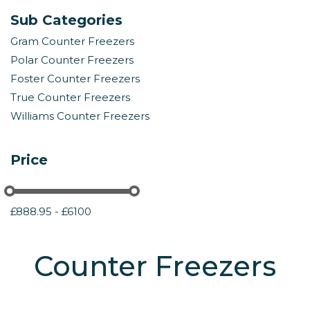
Sub Categories
Gram Counter Freezers
Polar Counter Freezers
Foster Counter Freezers
True Counter Freezers
Williams Counter Freezers
Price
£888.95 - £6100
Counter Freezers