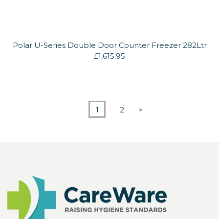
Polar U-Series Double Door Counter Freezer 282Ltr
£1,615.95
1
2
>