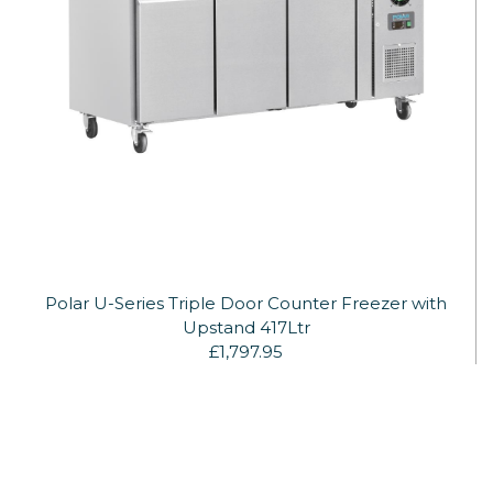
Polar U-Series Triple Door Counter Freezer with
Upstand 417Ltr
£1,797.95