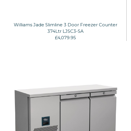
Williams Jade Slimline 3 Door Freezer Counter
374Ltr LJSC3-SA
£4,079.95