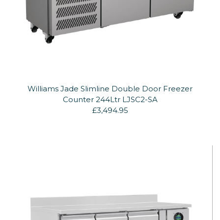
Williams Jade Slimline Double Door Freezer
Counter 244Ltr LJSC2-SA
£3,494.95