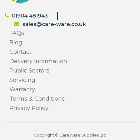
01904 481943
sales@care-ware.co.uk
FAQs
Blog
Contact
Delivery Information
Public Sectors
Servicing
Warranty
Terms & Conditions
Privacy Policy
Copyright © CareWare Supplies Ltd