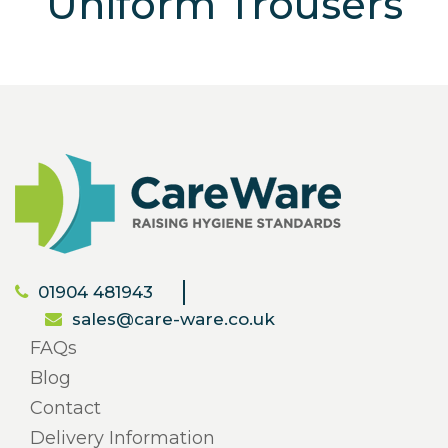
Uniform Trousers
01904 481943
sales@care-ware.co.uk
FAQs
Blog
Contact
Delivery Information