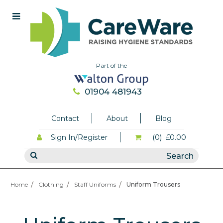
Part of the
01904 481943
Contact
About
Blog
Sign In/Register
(0)
£0.00
Home
Clothing
Staff Uniforms
Uniform Trousers