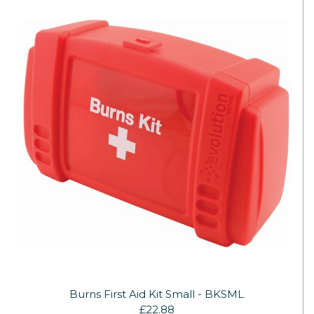
Burns First Aid Kit Small - BKSML
£22.88