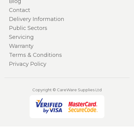
Blog
Contact
Delivery Information
Public Sectors
Servicing
Warranty
Terms & Conditions
Privacy Policy
Copyright © CareWare Supplies Ltd