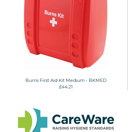
Burns First Aid Kit Medium - BKMED
£44.21