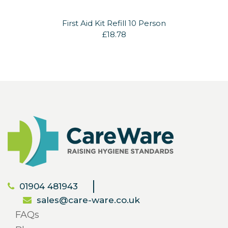
First Aid Kit Refill 10 Person
£18.78
01904 481943
sales@care-ware.co.uk
FAQs