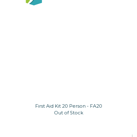
First Aid Kit 20 Person - FA20
Out of Stock