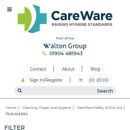
Part of the
01904 481943
Contact
About
Blog
Sign In/Register
(0)
£0.00
Home
Cleaning, Paper and Hygiene
GenWare Safety & First Aid
First Aid Kits
FILTER