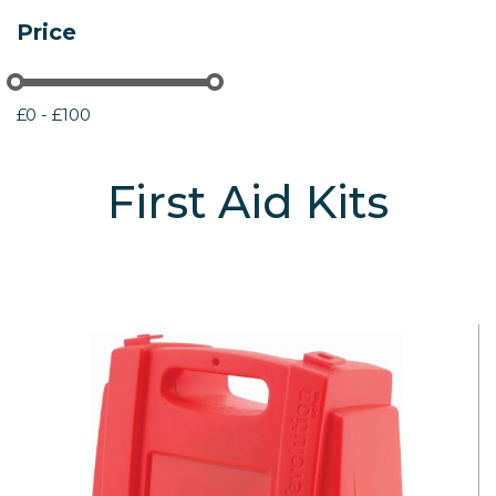
Price
£0 - £100
First Aid Kits