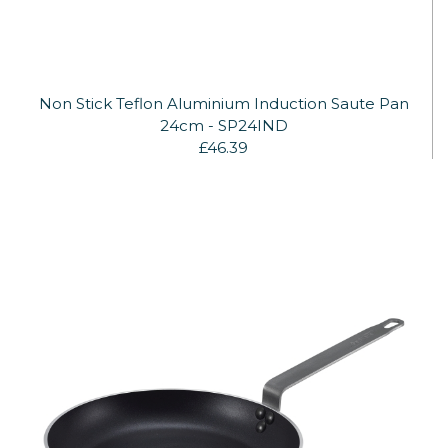
Non Stick Teflon Aluminium Induction Saute Pan
24cm - SP24IND
£46.39