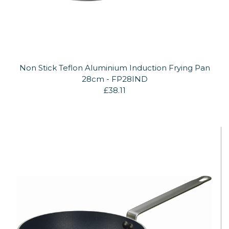
Non Stick Teflon Aluminium Induction Frying Pan
28cm - FP28IND
£38.11