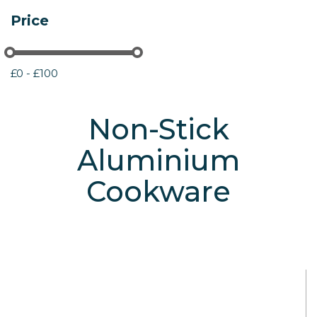
Price
£0 - £100
Non-Stick
Aluminium
Cookware