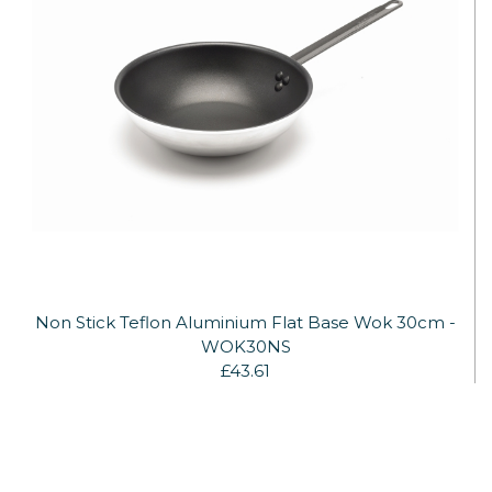
Non Stick Teflon Aluminium Flat Base Wok 30cm -
WOK30NS
£43.61