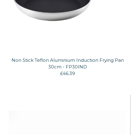
Non Stick Teflon Aluminium Induction Frying Pan
30cm - FP30IND
£46.39