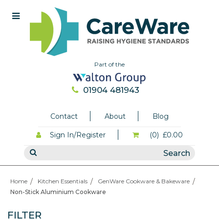
Part of the
01904 481943
Contact
About
Blog
Sign In/Register
(0)
£0.00
Home
Kitchen Essentials
GenWare Cookware & Bakeware
Non-Stick Aluminium Cookware
FILTER