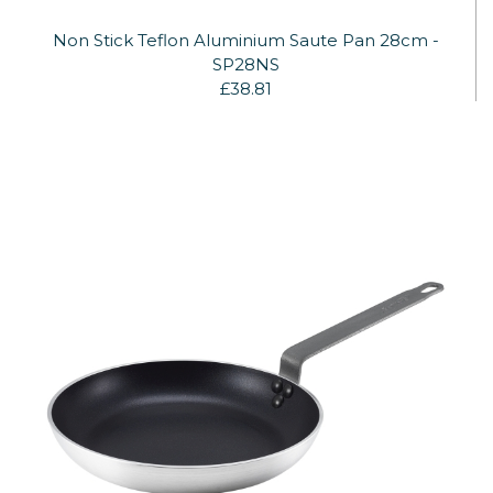
Non Stick Teflon Aluminium Saute Pan 28cm -
SP28NS
£38.81