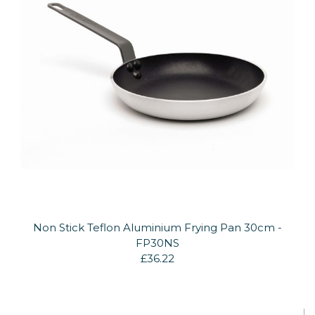
Non Stick Teflon Aluminium Frying Pan 30cm -
FP30NS
£36.22