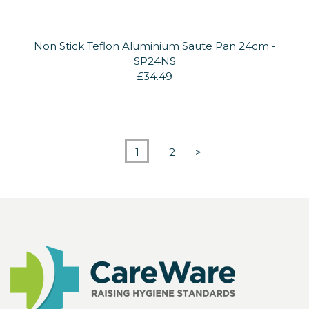
Non Stick Teflon Aluminium Saute Pan 24cm -
SP24NS
£34.49
1
2
>