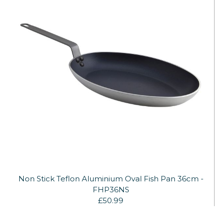
Non Stick Teflon Aluminium Oval Fish Pan 36cm -
FHP36NS
£50.99