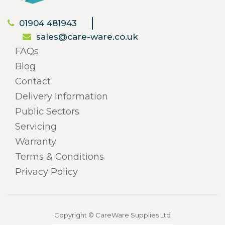
01904 481943
sales@care-ware.co.uk
FAQs
Blog
Contact
Delivery Information
Public Sectors
Servicing
Warranty
Terms & Conditions
Privacy Policy
Copyright © CareWare Supplies Ltd