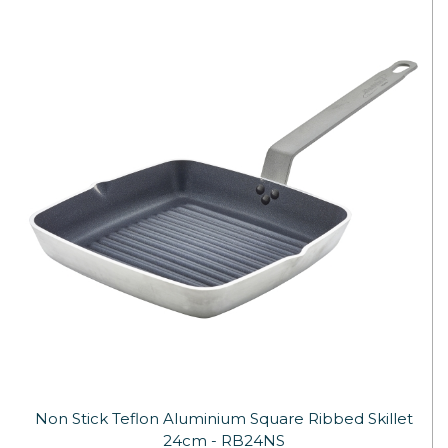
Non Stick Teflon Aluminium Square Ribbed Skillet
24cm - RB24NS