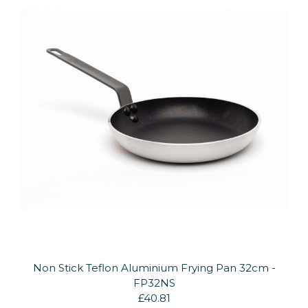
Non Stick Teflon Aluminium Frying Pan 32cm -
FP32NS
£40.81