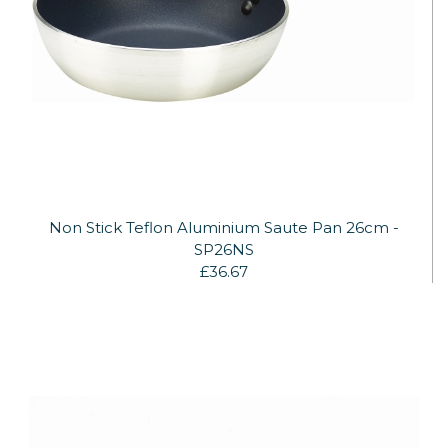
Non Stick Teflon Aluminium Saute Pan 26cm -
SP26NS
£36.67