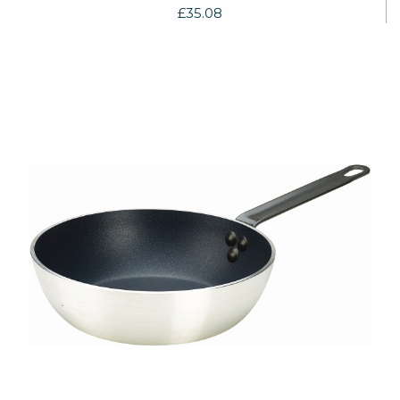
£35.08