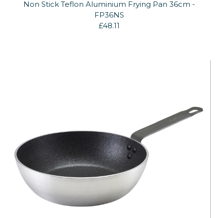
Non Stick Teflon Aluminium Frying Pan 36cm -
FP36NS
£48.11