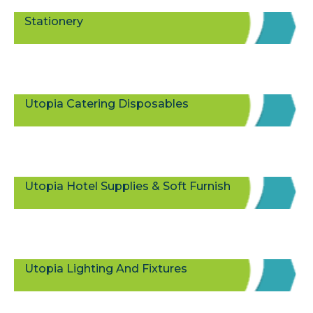
Stationery
Utopia Catering Disposables
Utopia Hotel Supplies & Soft Furnish
Utopia Lighting And Fixtures