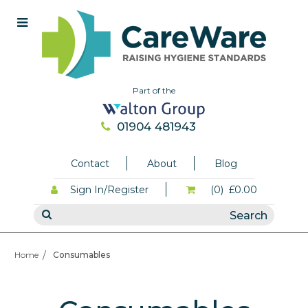
Part of the
01904 481943
Contact
About
Blog
Sign In/Register
(0)
£0.00
Home
Consumables