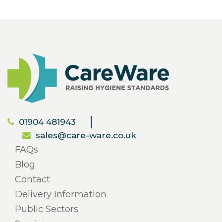
01904 481943
sales@care-ware.co.uk
FAQs
Blog
Contact
Delivery Information
Public Sectors