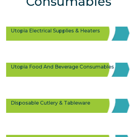
Consumables
Utopia Electrical Supplies & Heaters
Utopia Food And Beverage Consumables
Disposable Cutlery & Tableware