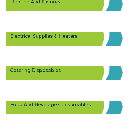
Lighting And Fixtures
Electrical Supplies & Heaters
Catering Disposables
Food And Beverage Consumables