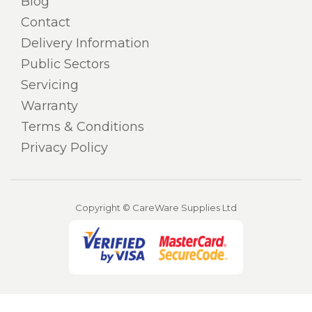
Blog
Contact
Delivery Information
Public Sectors
Servicing
Warranty
Terms & Conditions
Privacy Policy
Copyright © CareWare Supplies Ltd