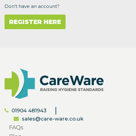
Don't have an account?
REGISTER HERE
01904 481943
sales@care-ware.co.uk
FAQs