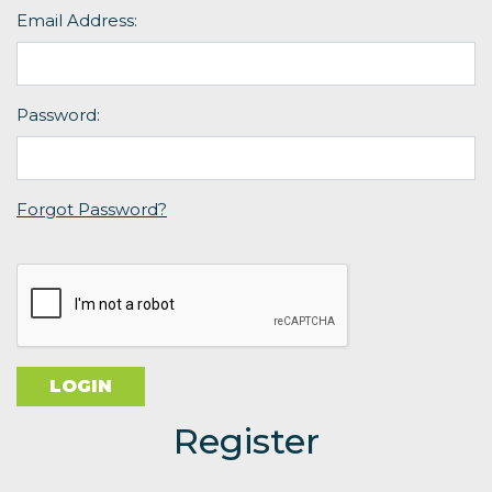
Email Address:
Password:
Forgot Password?
Register