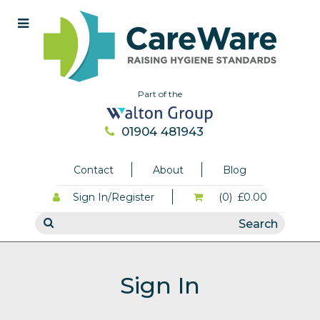
Part of the
01904 481943
Contact
About
Blog
Sign In/Register
(0)
£0.00
Sign In