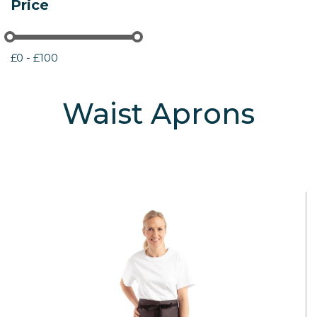
Price
£0 - £100
Waist Aprons