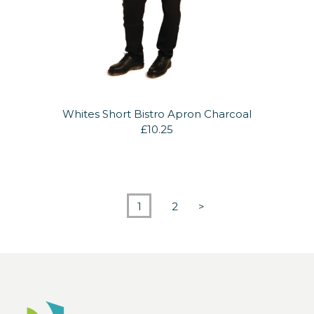
Whites Short Bistro Apron Charcoal
£10.25
1
2
>