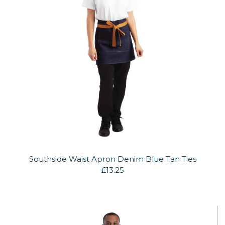
Southside Waist Apron Denim Blue Tan Ties
£13.25