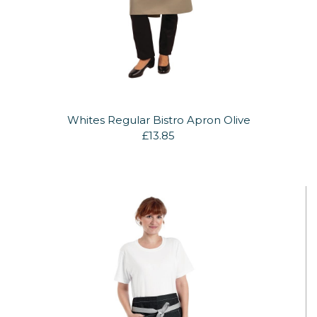
Whites Regular Bistro Apron Olive
£13.85