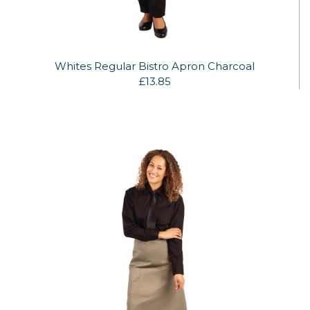
Whites Regular Bistro Apron Charcoal
£13.85