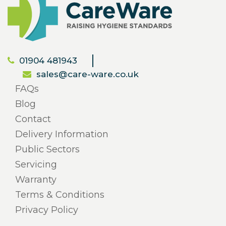
01904 481943
sales@care-ware.co.uk
FAQs
Blog
Contact
Delivery Information
Public Sectors
Servicing
Warranty
Terms & Conditions
Privacy Policy