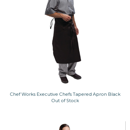
Chef Works Executive Chefs Tapered Apron Black
Out of Stock