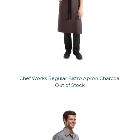
Chef Works Regular Bistro Apron Charcoal
Out of Stock