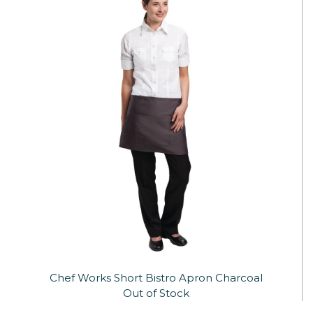
Chef Works Short Bistro Apron Charcoal
Out of Stock