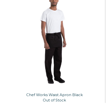
Chef Works Waist Apron Black
Out of Stock