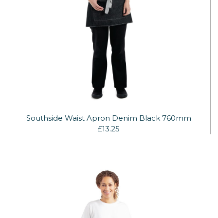
Southside Waist Apron Denim Black 760mm
£13.25