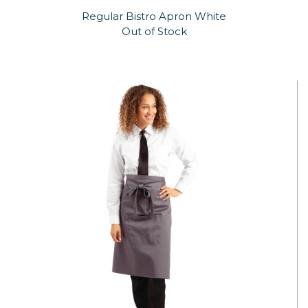
Regular Bistro Apron White
Out of Stock