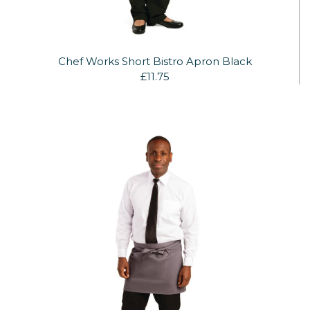
Chef Works Short Bistro Apron Black
£11.75