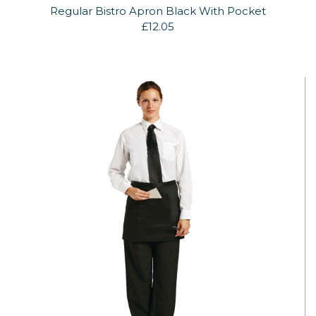
Regular Bistro Apron Black With Pocket
£12.05