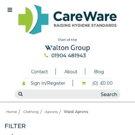
Part of the
01904 481943
Contact
About
Blog
Sign In/Register
(0)
£0.00
Home
Clothing
Aprons
Waist Aprons
FILTER