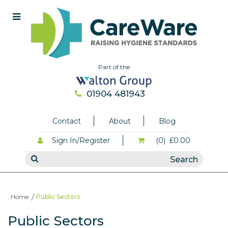
Part of the
01904 481943
Contact
About
Blog
Sign In/Register
(0)
£0.00
Home
Public Sectors
Public Sectors