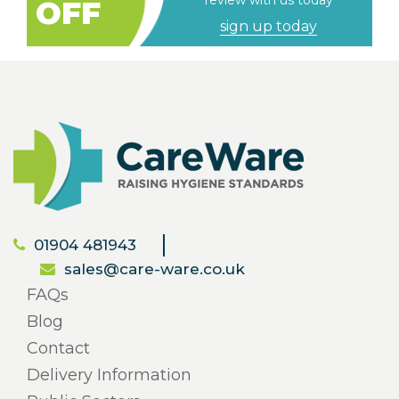
review with us today
OFF
sign up today
01904 481943
sales@care-ware.co.uk
FAQs
Blog
Contact
Delivery Information