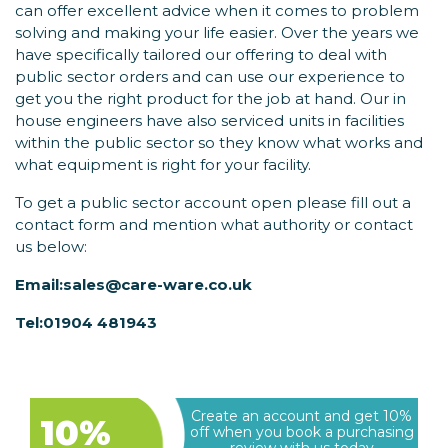
can offer excellent advice when it comes to problem
solving and making your life easier. Over the years we
have specifically tailored our offering to deal with
public sector orders and can use our experience to
get you the right product for the job at hand. Our in
house engineers have also serviced units in facilities
within the public sector so they know what works and
what equipment is right for your facility.
To get a public sector account open please fill out a
contact form and mention what authority or contact
us below:
Email:
sales@care-ware.co.uk
Tel:
01904 481943
Create an account and get 10%
10%
off when you book a purchasing