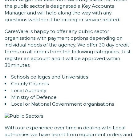
the public sector is designated a Key Accounts
Manager and will help along the way with any
questions whether it be pricing or service related.
CareWare is happy to offer any public sector
organisations with payment options depending on
individual needs of the agency. We offer 30 day credit
terms on all orders from the following categories. Just
register an account and it will be approved within
30minutes.
Schools colleges and Universities
County Councils
Local Authority
Ministry of Defence
Local or National Government organisations
With our experience over time in dealing with Local
authorities we have learnt from equipment orders and