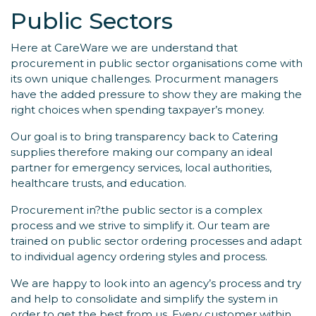
Public Sectors
Here at CareWare we are understand that
procurement in public sector organisations come with
its own unique challenges. Procurment managers
have the added pressure to show they are making the
right choices when spending taxpayer’s money.
Our goal is to bring transparency back to Catering
supplies therefore making our company an ideal
partner for emergency services, local authorities,
healthcare trusts, and education.
Procurement in?the public sector is a complex
process and we strive to simplify it. Our team are
trained on public sector ordering processes and adapt
to individual agency ordering styles and process.
We are happy to look into an agency’s process and try
and help to consolidate and simplify the system in
order to get the best from us. Every customer within