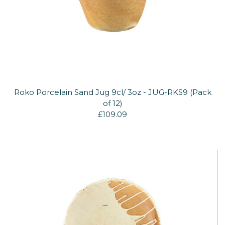
Roko Porcelain Sand Jug 9cl/ 3oz - JUG-RKS9 (Pack
of 12)
£109.09