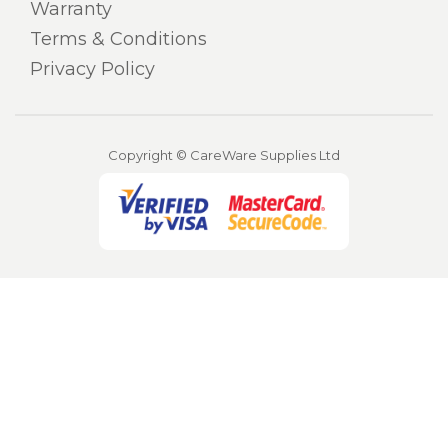
Warranty
Terms & Conditions
Privacy Policy
Copyright © CareWare Supplies Ltd