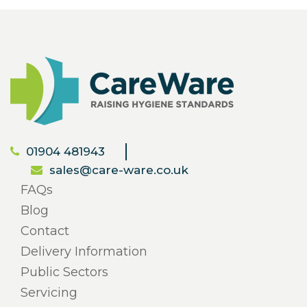
01904 481943
sales@care-ware.co.uk
FAQs
Blog
Contact
Delivery Information
Public Sectors
Servicing