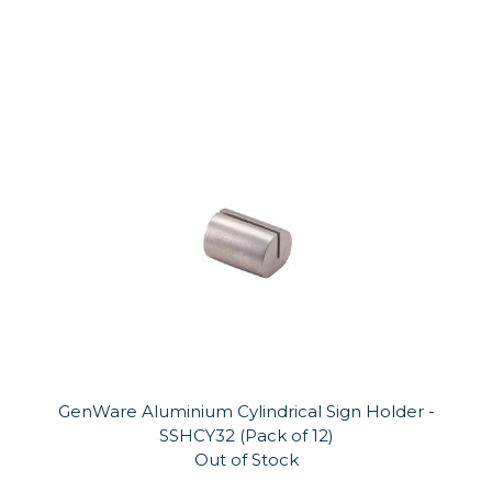
GenWare Aluminium Cylindrical Sign Holder -
SSHCY32 (Pack of 12)
Out of Stock