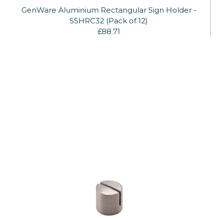
GenWare Aluminium Rectangular Sign Holder -
SSHRC32 (Pack of 12)
£88.71