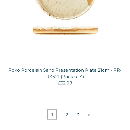
Roko Porcelain Sand Presentation Plate 21cm - PR-
RKS21 (Pack of 4)
£62.09
1
2
3
>