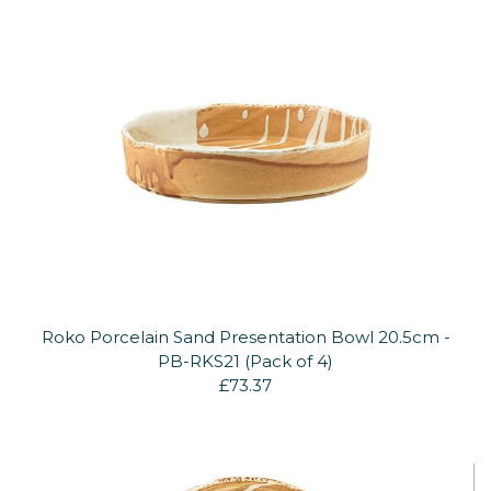
Roko Porcelain Sand Presentation Bowl 20.5cm -
PB-RKS21 (Pack of 4)
£73.37