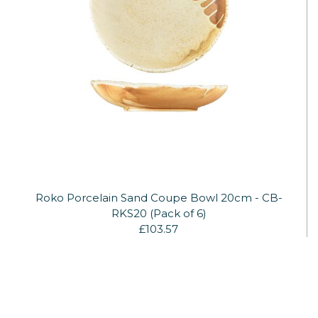
Roko Porcelain Sand Coupe Bowl 20cm - CB-
RKS20 (Pack of 6)
£103.57