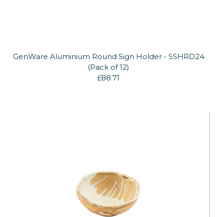
GenWare Aluminium Round Sign Holder - SSHRD24
(Pack of 12)
£88.71