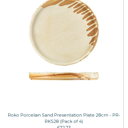
Roko Porcelain Sand Presentation Plate 28cm - PR-
RKS28 (Pack of 4)
£72.73