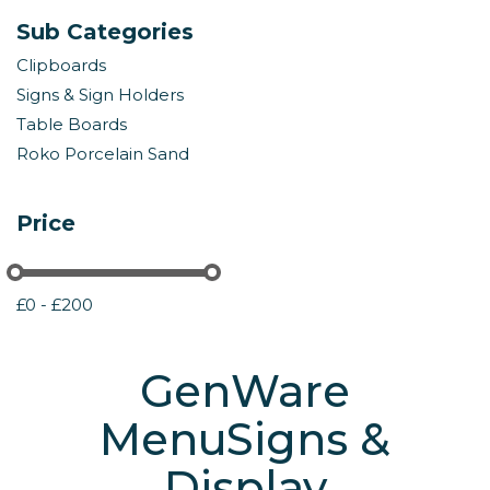
Sub Categories
Clipboards
Signs & Sign Holders
Table Boards
Roko Porcelain Sand
Price
£0 - £200
GenWare
MenuSigns &
Display