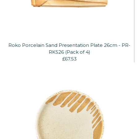
Roko Porcelain Sand Presentation Plate 26cm - PR-
RKS26 (Pack of 4)
£67.53