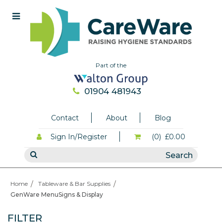
Part of the
01904 481943
Contact
About
Blog
Sign In/Register
(0)
£0.00
Home
Tableware & Bar Supplies
GenWare MenuSigns & Display
FILTER