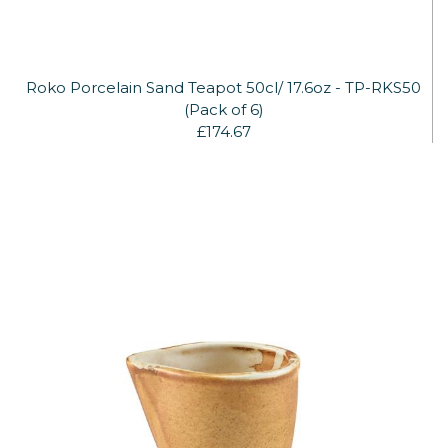
Roko Porcelain Sand Teapot 50cl/ 17.6oz - TP-RKS50
(Pack of 6)
£174.67