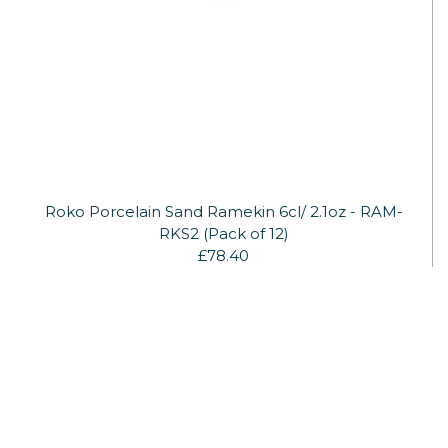
Roko Porcelain Sand Ramekin 6cl/ 2.1oz - RAM-
RKS2 (Pack of 12)
£78.40