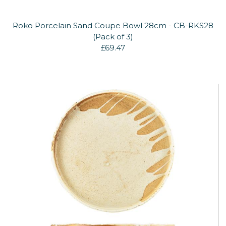
Roko Porcelain Sand Coupe Bowl 28cm - CB-RKS28
(Pack of 3)
£69.47