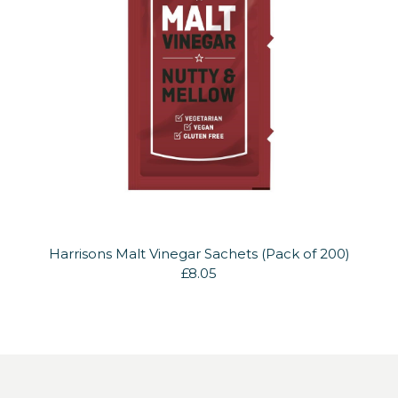
Harrisons Malt Vinegar Sachets (Pack of 200)
£8.05