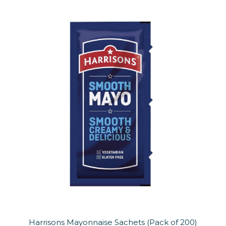
Harrisons Mayonnaise Sachets (Pack of 200)