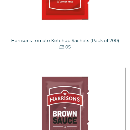
Harrisons Tomato Ketchup Sachets (Pack of 200)
£8.05