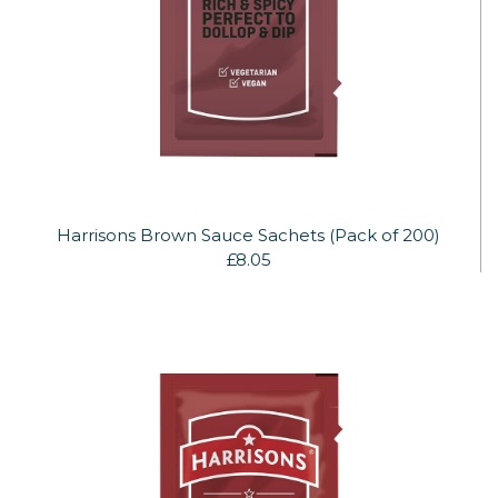
Harrisons Brown Sauce Sachets (Pack of 200)
£8.05