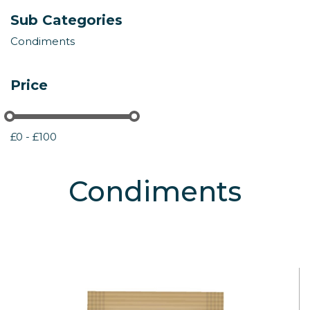
Sub Categories
Condiments
Price
£0 - £100
Condiments