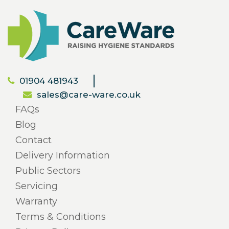
01904 481943
sales@care-ware.co.uk
FAQs
Blog
Contact
Delivery Information
Public Sectors
Servicing
Warranty
Terms & Conditions