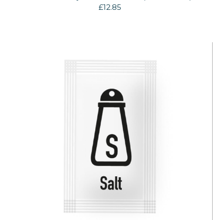
£12.85