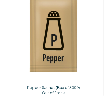
Pepper Sachet (Box of 5000)
Out of Stock