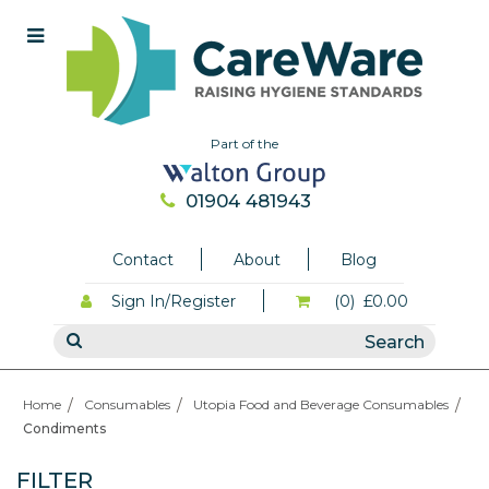
Part of the
01904 481943
Contact
About
Blog
Sign In/Register
(0)
£0.00
Home
Consumables
Utopia Food and Beverage Consumables
Condiments
FILTER