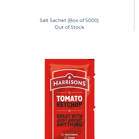
Salt Sachet (Box of 5000)
Out of Stock