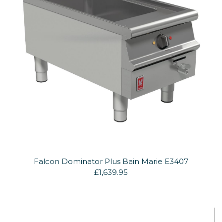
Falcon Dominator Plus Bain Marie E3407
£1,639.95