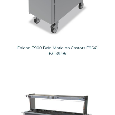
Falcon F900 Bain Marie on Castors E9641
£3,139.95