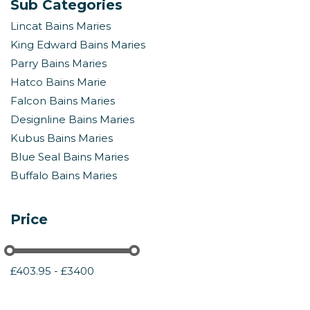
Sub Categories
Lincat Bains Maries
King Edward Bains Maries
Parry Bains Maries
Hatco Bains Marie
Falcon Bains Maries
Designline Bains Maries
Kubus Bains Maries
Blue Seal Bains Maries
Buffalo Bains Maries
Price
£403.95 - £3400