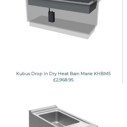
Kubus Drop In Dry Heat Bain Marie KHBM5
£2,968.95