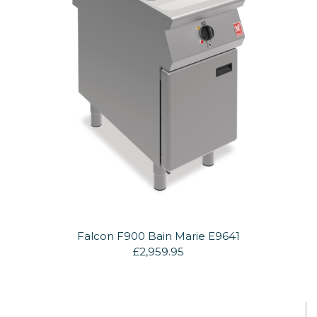
Falcon F900 Bain Marie E9641
£2,959.95