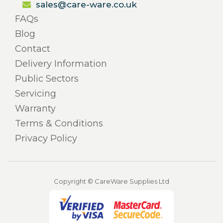
sales@care-ware.co.uk
FAQs
Blog
Contact
Delivery Information
Public Sectors
Servicing
Warranty
Terms & Conditions
Privacy Policy
Copyright © CareWare Supplies Ltd