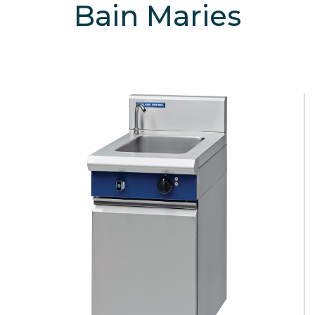
Bain Maries