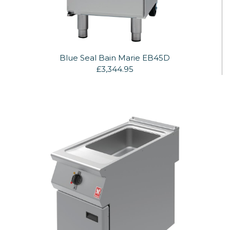
Blue Seal Bain Marie EB45D
£3,344.95