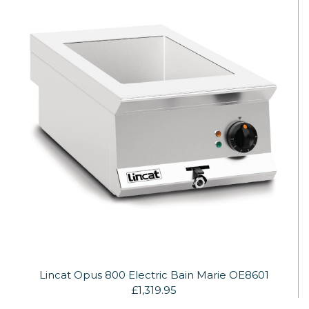
Lincat Opus 800 Electric Bain Marie OE8601
£1,319.95