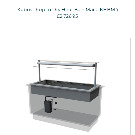
Kubus Drop In Dry Heat Bain Marie KHBM4
£2,726.95