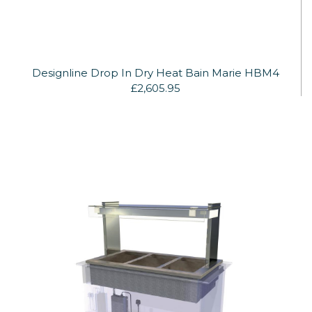
Designline Drop In Dry Heat Bain Marie HBM4
£2,605.95