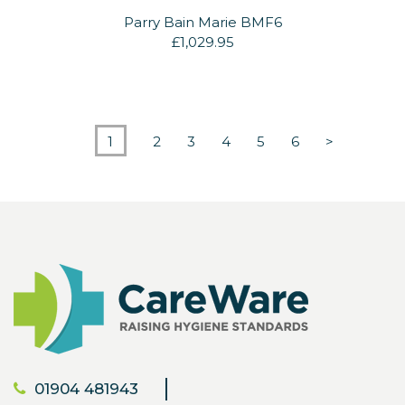
Parry Bain Marie BMF6
£1,029.95
1
2
3
4
5
6
>
01904 481943