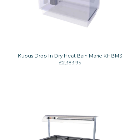
Kubus Drop In Dry Heat Bain Marie KHBM3
£2,383.95