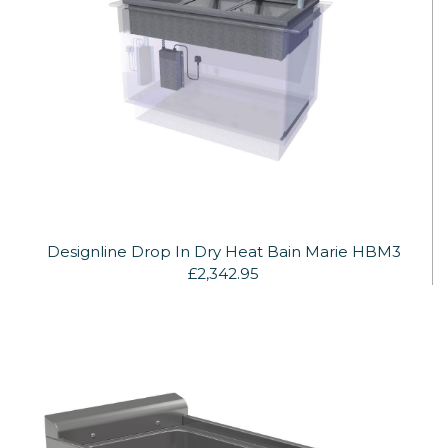
Designline Drop In Dry Heat Bain Marie HBM3
£2,342.95