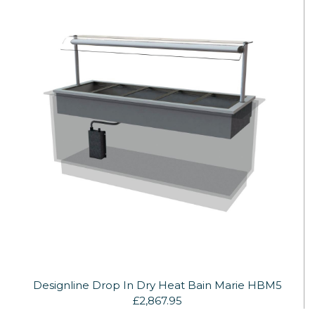
Designline Drop In Dry Heat Bain Marie HBM5
£2,867.95