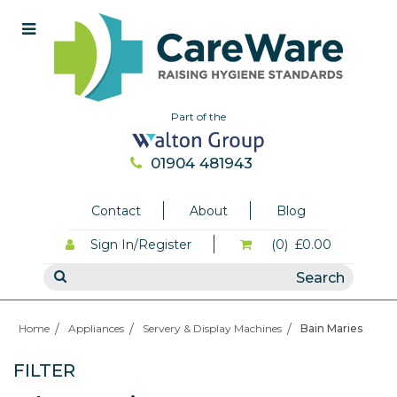
Part of the
01904 481943
Contact
About
Blog
Sign In/Register
(0)
£0.00
Home
Appliances
Servery & Display Machines
Bain Maries
FILTER