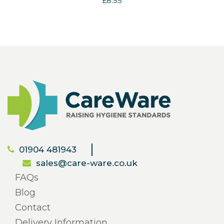
£8.55
01904 481943
sales@care-ware.co.uk
FAQs
Blog
Contact
Delivery Information