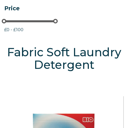
Price
£0 - £100
Fabric Soft Laundry
Detergent