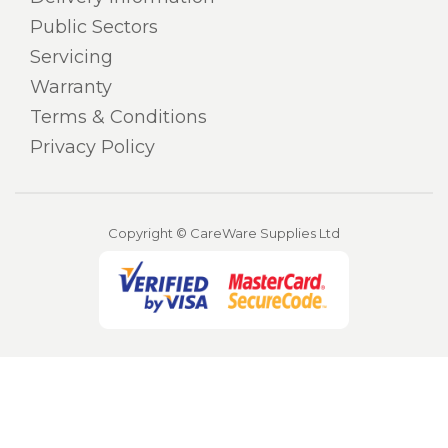
Public Sectors
Servicing
Warranty
Terms & Conditions
Privacy Policy
Copyright © CareWare Supplies Ltd