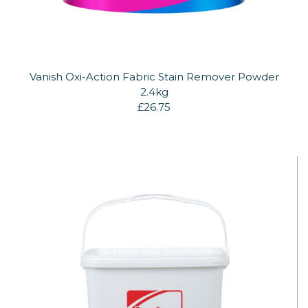
Vanish Oxi-Action Fabric Stain Remover Powder
2.4kg
£26.75