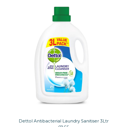
Dettol Antibacterial Laundry Sanitiser 3Ltr