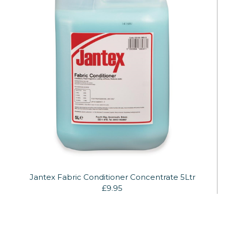
Jantex Fabric Conditioner Concentrate 5Ltr
£9.95