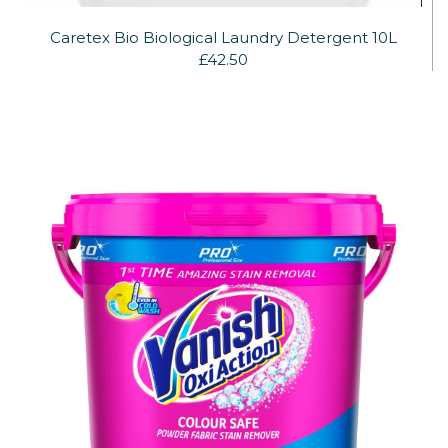
Caretex Bio Biological Laundry Detergent 10L
£42.50