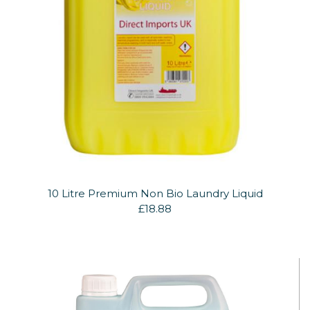
10 Litre Premium Non Bio Laundry Liquid
£18.88