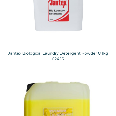
Jantex Biological Laundry Detergent Powder 8.1kg
£24.15