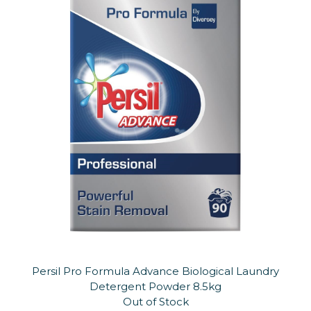
Persil Pro Formula Advance Biological Laundry
Detergent Powder 8.5kg
Out of Stock