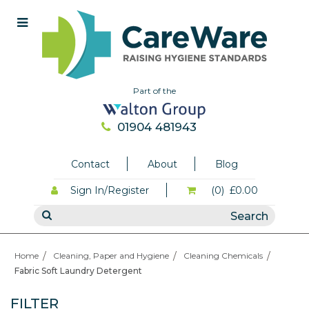
Part of the
01904 481943
Contact
About
Blog
Sign In/Register
(0)
£0.00
Home
Cleaning, Paper and Hygiene
Cleaning Chemicals
Fabric Soft Laundry Detergent
FILTER