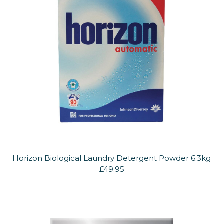
Horizon Biological Laundry Detergent Powder 6.3kg
£49.95