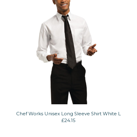
Chef Works Unisex Long Sleeve Shirt White L
£24.15