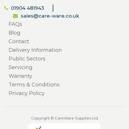
01904 481943
sales@care-ware.co.uk
FAQs
Blog
Contact
Delivery Information
Public Sectors
Servicing
Warranty
Terms & Conditions
Privacy Policy
Copyright © CareWare Supplies Ltd