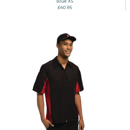
Blue XS
£40.95