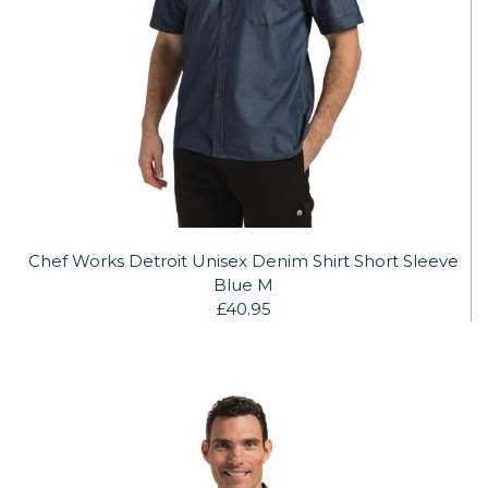
Chef Works Detroit Unisex Denim Shirt Short Sleeve
Blue M
£40.95