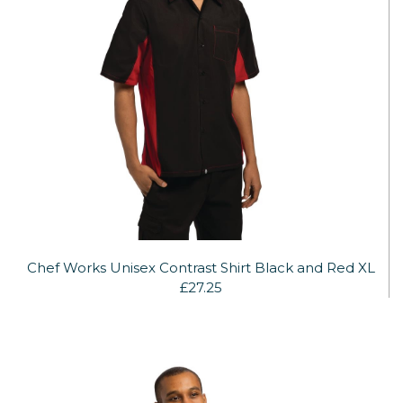
Chef Works Unisex Contrast Shirt Black and Red XL
£27.25