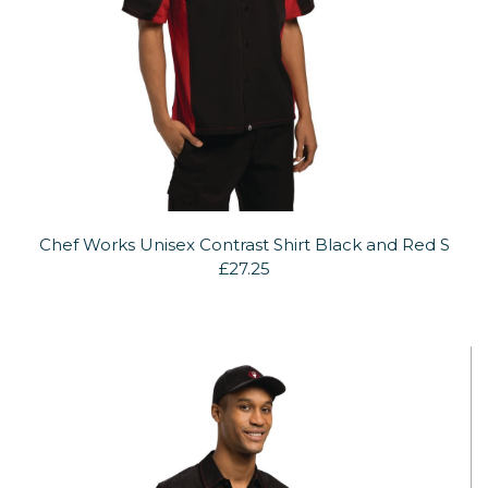
Chef Works Unisex Contrast Shirt Black and Red S
£27.25