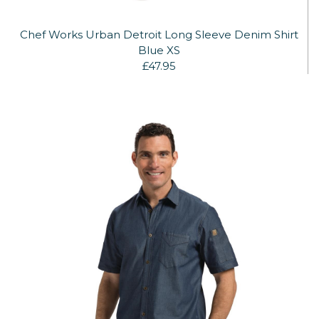
Chef Works Urban Detroit Long Sleeve Denim Shirt
Blue XS
£47.95