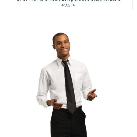
£24.15