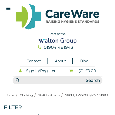
Part of the
01904 481943
Contact
About
Blog
Sign In/Register
(0)
£0.00
Home
Clothing
Staff Uniforms
Shirts, T-Shirts & Polo Shirts
FILTER