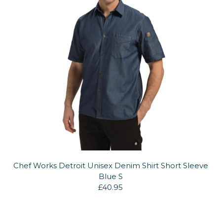
Chef Works Detroit Unisex Denim Shirt Short Sleeve
Blue S
£40.95