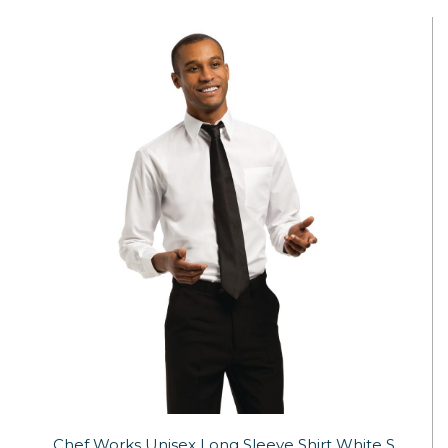
Chef Works Unisex Long Sleeve Shirt White S