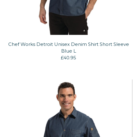
Chef Works Detroit Unisex Denim Shirt Short Sleeve
Blue L
£40.95