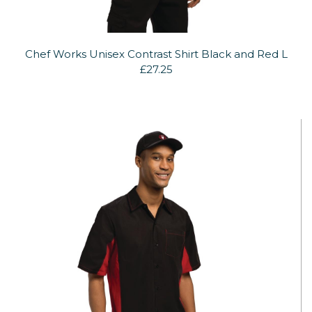
Chef Works Unisex Contrast Shirt Black and Red L
£27.25