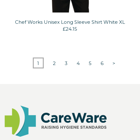
Chef Works Unisex Long Sleeve Shirt White XL
£24.15
1
2
3
4
5
6
>