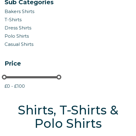
Sub Categories
Bakers Shirts
T-Shirts
Dress Shirts
Polo Shirts
Casual Shirts
Price
£0 - £100
Shirts, T-Shirts &
Polo Shirts