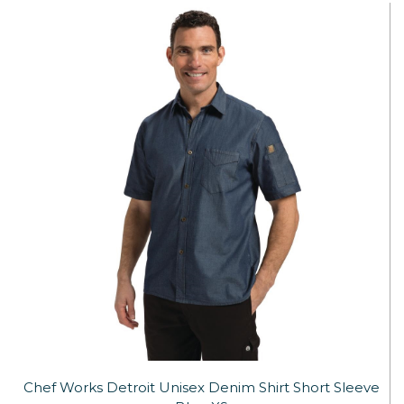
Chef Works Detroit Unisex Denim Shirt Short Sleeve