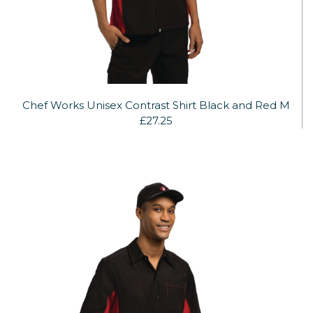
Chef Works Unisex Contrast Shirt Black and Red M
£27.25