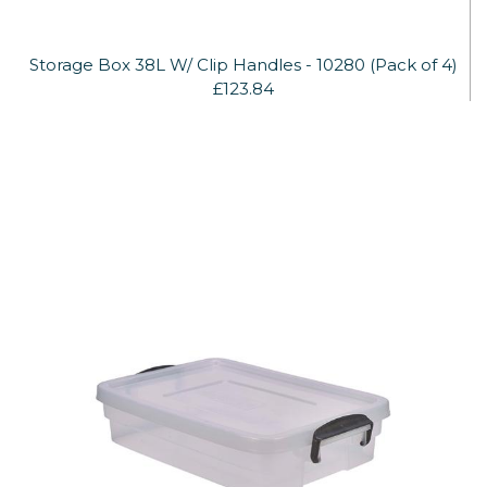
Storage Box 38L W/ Clip Handles - 10280 (Pack of 4)
£123.84