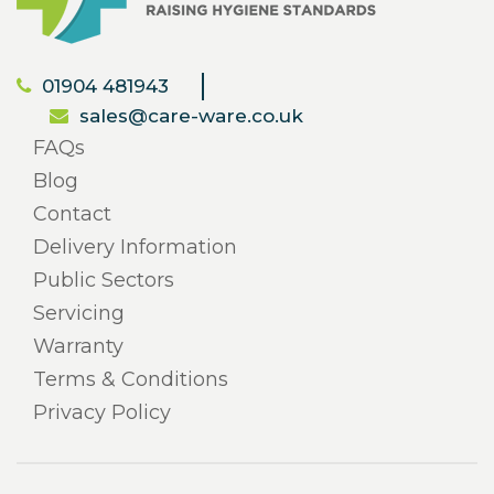
01904 481943
sales@care-ware.co.uk
FAQs
Blog
Contact
Delivery Information
Public Sectors
Servicing
Warranty
Terms & Conditions
Privacy Policy