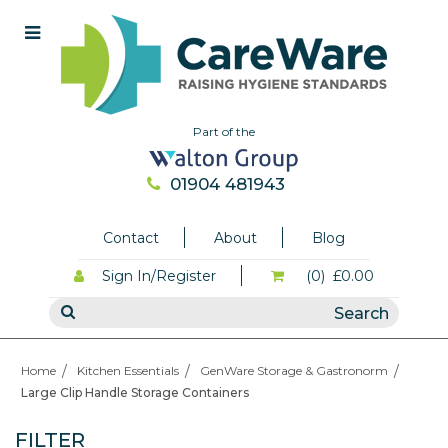
Part of the
01904 481943
Contact
About
Blog
Sign In/Register
(0)
£0.00
Home
Kitchen Essentials
GenWare Storage & Gastronorm
Large Clip Handle Storage Containers
FILTER