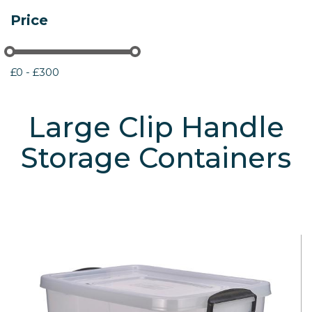
Price
£0 - £300
Large Clip Handle
Storage Containers