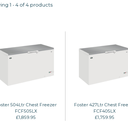
ing
1
-
4
of 4 products
ster 504Ltr Chest Freezer
Foster 427Ltr Chest Fre
FCF505LX
FCF405LX
£1,859.95
£1,759.95