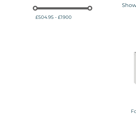
Show
£504.95 - £1900
Fo