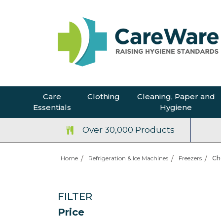
Care
Clothing
Cleaning, Paper and
Essentials
Hygiene
Over 30,000 Products
Home
Refrigeration & Ice Machines
Freezers
Ch
FILTER
Price