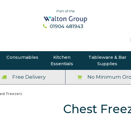
Part of the
01904 481943
Consumables
Kitchen
Tableware & Bar
Essentials
Supplies
Free Delivery
No Minimum Ord
est Freezers
Chest Free