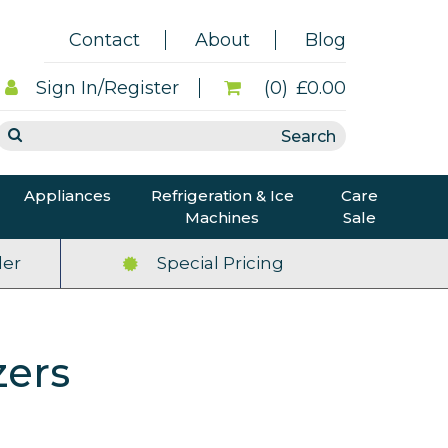
Contact
About
Blog
Sign In/Register
(0)
£0.00
Appliances
Refrigeration & Ice
Care
Machines
Sale
er
Special Pricing
zers