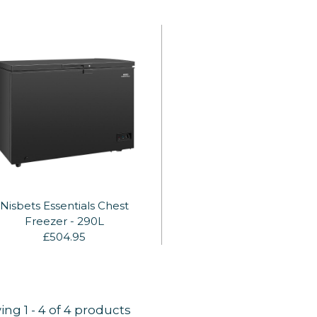
Nisbets Essentials Chest
Freezer - 290L
£504.95
ing
1
-
4
of 4 products