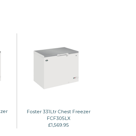
ezer
Foster 331Ltr Chest Freezer
FCF305LX
£1,569.95