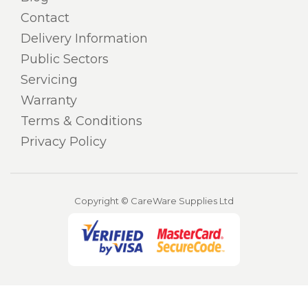
Contact
Delivery Information
Public Sectors
Servicing
Warranty
Terms & Conditions
Privacy Policy
Copyright © CareWare Supplies Ltd