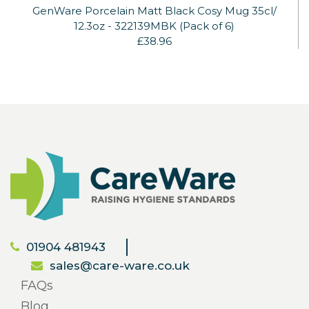
GenWare Porcelain Matt Black Cosy Mug 35cl/
12.3oz - 322139MBK (Pack of 6)
£38.96
01904 481943
sales@care-ware.co.uk
FAQs
Blog