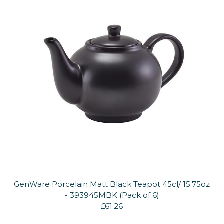
GenWare Porcelain Matt Black Teapot 45cl/ 15.75oz
- 393945MBK (Pack of 6)
£61.26