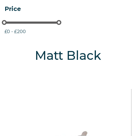
Price
£0 - £200
Matt Black