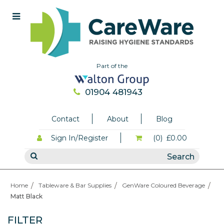
Part of the
01904 481943
Contact
About
Blog
Sign In/Register
(0)
£0.00
Home
Tableware & Bar Supplies
GenWare Coloured Beverage
Matt Black
FILTER