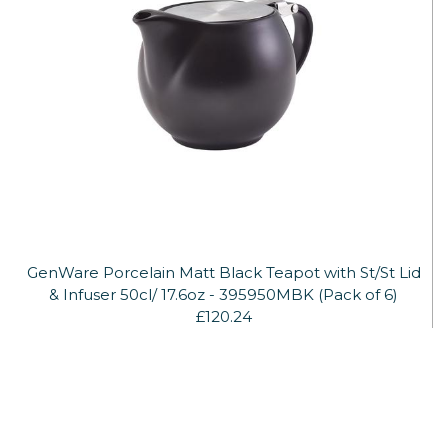
GenWare Porcelain Matt Black Teapot with St/St Lid
& Infuser 50cl/ 17.6oz - 395950MBK (Pack of 6)
£120.24