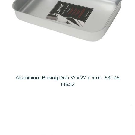
Aluminium Baking Dish 37 x 27 x 7cm - 53-145
£16.52