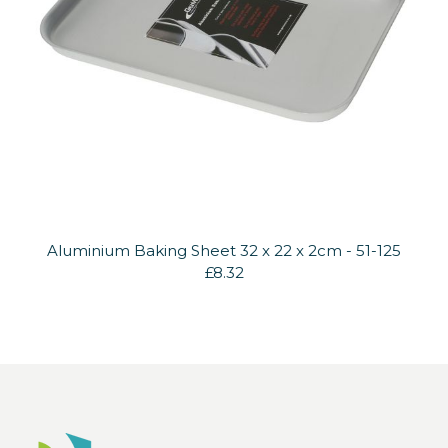
Aluminium Baking Sheet 32 x 22 x 2cm - 51-125
£8.32