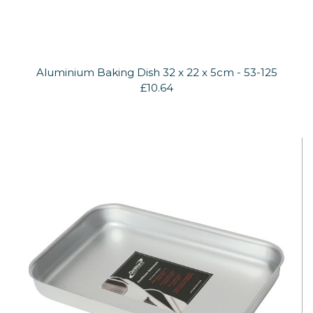
Aluminium Baking Dish 32 x 22 x 5cm - 53-125
£10.64