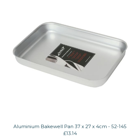
Aluminium Bakewell Pan 37 x 27 x 4cm - 52-145
£13.14