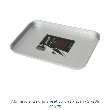
Aluminium Baking Sheet 53 x 43 x 2cm - 51-205
£24.75