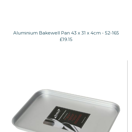
Aluminium Bakewell Pan 43 x 31 x 4cm - 52-165
£19.15