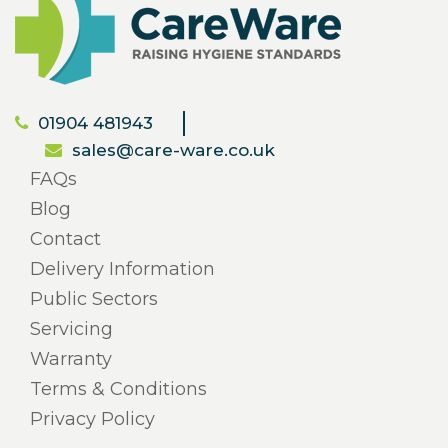
01904 481943
sales@care-ware.co.uk
FAQs
Blog
Contact
Delivery Information
Public Sectors
Servicing
Warranty
Terms & Conditions
Privacy Policy