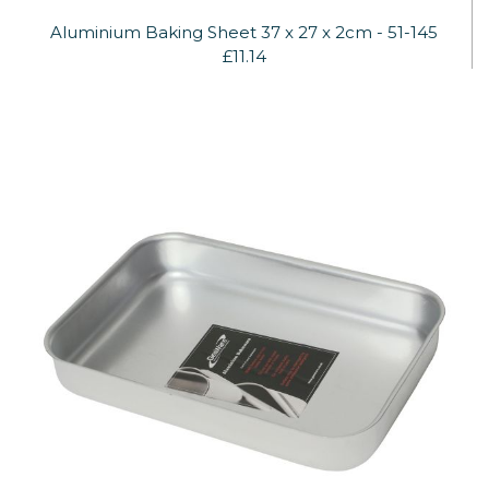
Aluminium Baking Sheet 37 x 27 x 2cm - 51-145
£11.14