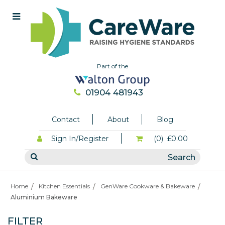
Part of the
01904 481943
Contact
About
Blog
Sign In/Register
(0)
£0.00
Home
Kitchen Essentials
GenWare Cookware & Bakeware
Aluminium Bakeware
FILTER