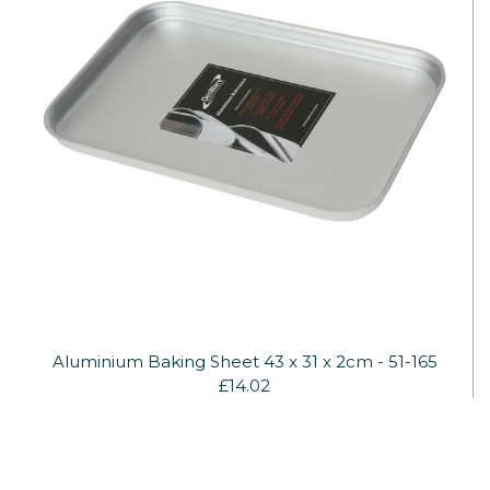
Aluminium Baking Sheet 43 x 31 x 2cm - 51-165
£14.02