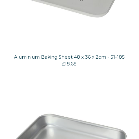
Aluminium Baking Sheet 48 x 36 x 2cm - 51-185
£18.68