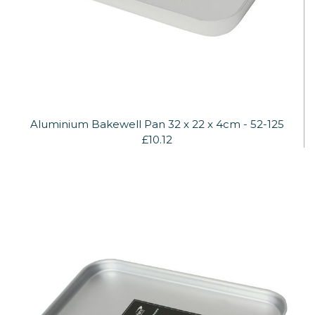
Aluminium Bakewell Pan 32 x 22 x 4cm - 52-125
£10.12