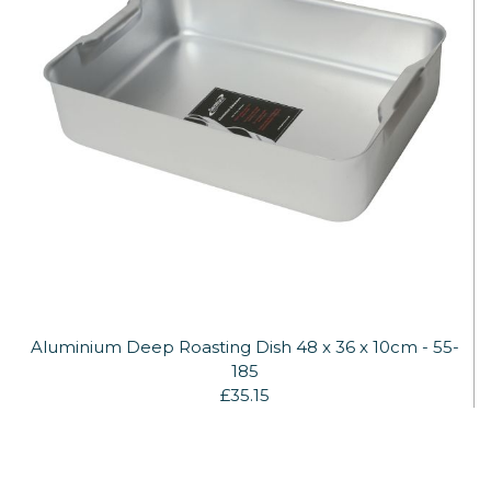
Aluminium Deep Roasting Dish 48 x 36 x 10cm - 55-
185
£35.15