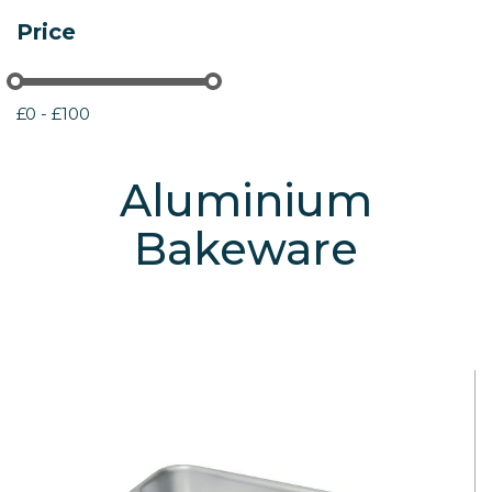
Price
£0 - £100
Aluminium
Bakeware