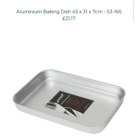
Aluminium Baking Dish 43 x 31 x 7cm - 53-165
£21.17