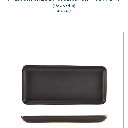
(Pack of 6)
£37.52