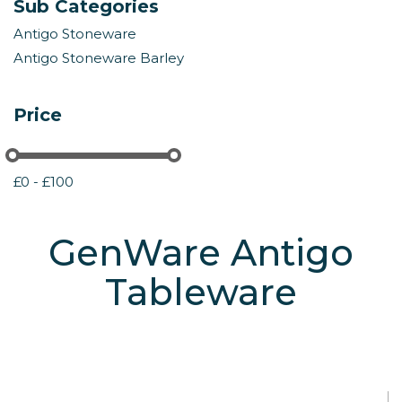
Sub Categories
Antigo Stoneware
Antigo Stoneware Barley
Price
£0 - £100
GenWare Antigo
Tableware