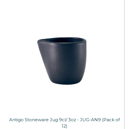
Antigo Stoneware Jug 9cl/ 3oz - JUG-AN9 (Pack of
12)