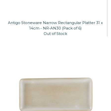
Antigo Stoneware Narrow Rectangular Platter 31 x
14cm - NR-AN30 (Pack of 6)
Out of Stock