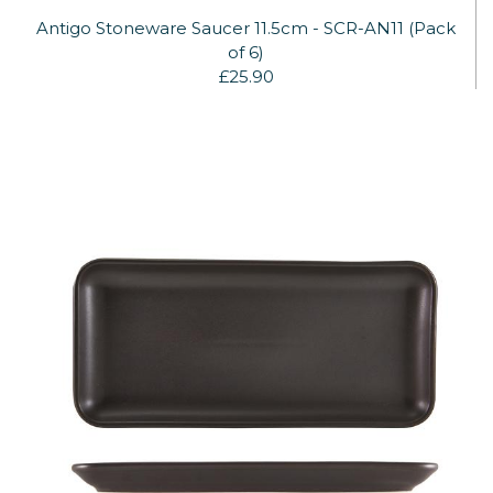
Antigo Stoneware Saucer 11.5cm - SCR-AN11 (Pack
of 6)
£25.90