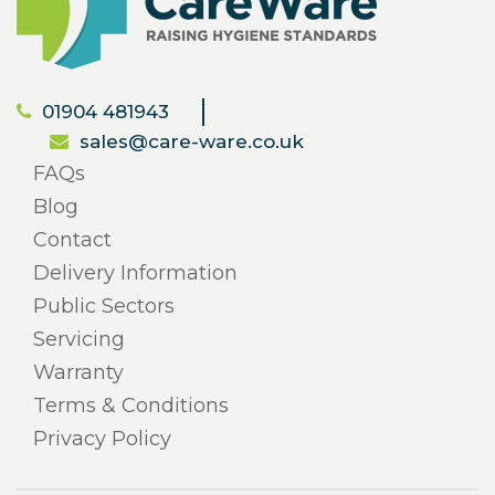
01904 481943
sales@care-ware.co.uk
FAQs
Blog
Contact
Delivery Information
Public Sectors
Servicing
Warranty
Terms & Conditions
Privacy Policy