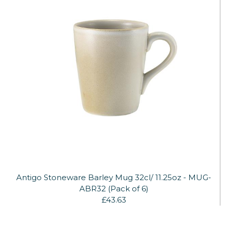
Antigo Stoneware Barley Mug 32cl/ 11.25oz - MUG-
ABR32 (Pack of 6)
£43.63