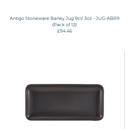
Antigo Stoneware Barley Jug 9cl/ 3oz - JUG-ABR9
(Pack of 12)
£94.46