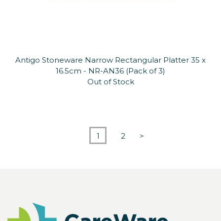
Antigo Stoneware Narrow Rectangular Platter 35 x
16.5cm - NR-AN36 (Pack of 3)
Out of Stock
1
2
>