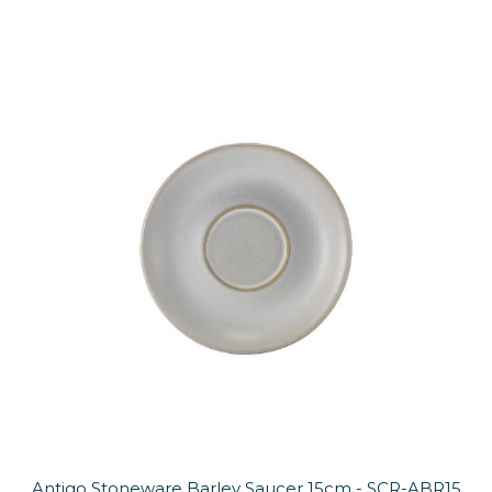
Antigo Stoneware Barley Saucer 15cm - SCR-ABR15