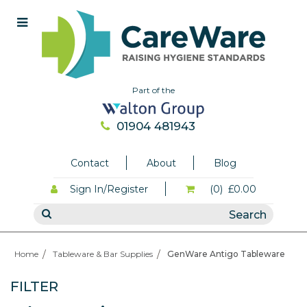
Part of the
01904 481943
Contact
About
Blog
Sign In/Register
(0)
£0.00
Home
Tableware & Bar Supplies
GenWare Antigo Tableware
FILTER