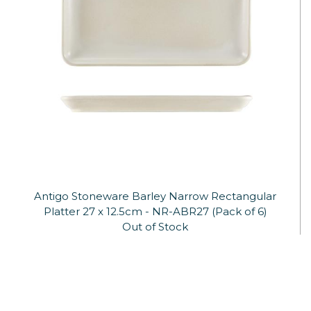
Antigo Stoneware Barley Narrow Rectangular
Platter 27 x 12.5cm - NR-ABR27 (Pack of 6)
Out of Stock