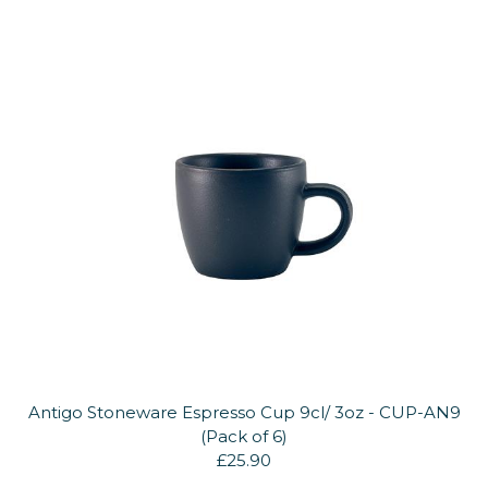
Antigo Stoneware Espresso Cup 9cl/ 3oz - CUP-AN9
(Pack of 6)
£25.90