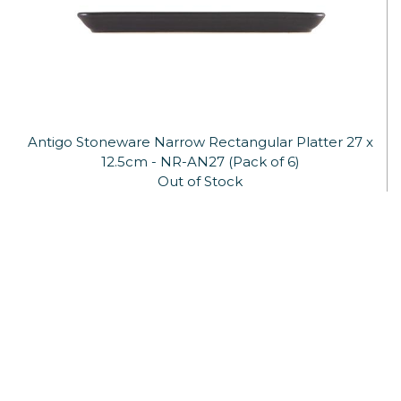
Antigo Stoneware Narrow Rectangular Platter 27 x
12.5cm - NR-AN27 (Pack of 6)
Out of Stock