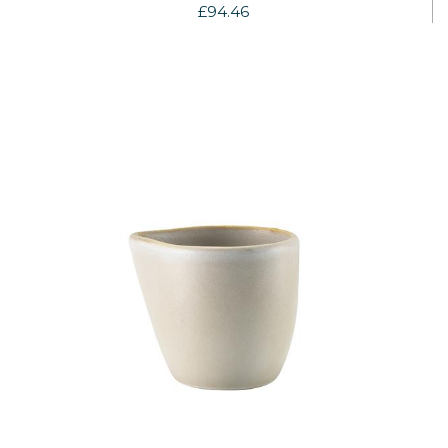
£94.46