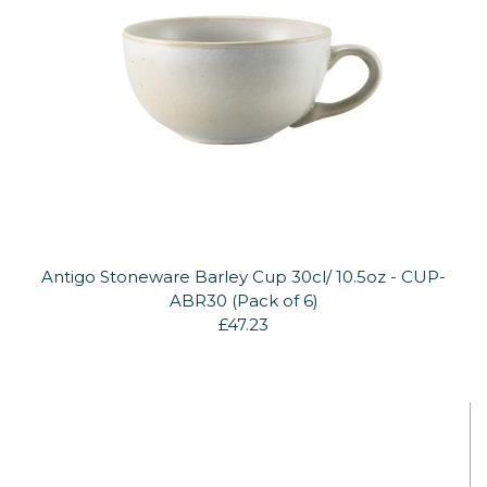
Antigo Stoneware Barley Cup 30cl/ 10.5oz - CUP-
ABR30 (Pack of 6)
£47.23