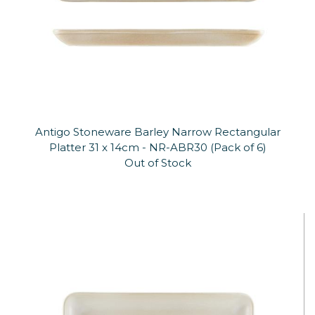
Antigo Stoneware Barley Narrow Rectangular
Platter 31 x 14cm - NR-ABR30 (Pack of 6)
Out of Stock